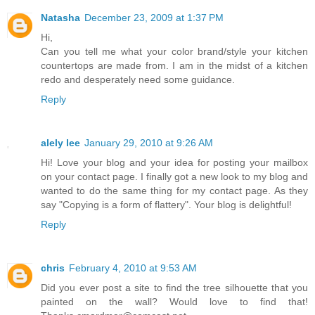
Natasha
December 23, 2009 at 1:37 PM
Hi,
Can you tell me what your color brand/style your kitchen
countertops are made from. I am in the midst of a kitchen
redo and desperately need some guidance.
Reply
alely lee
January 29, 2010 at 9:26 AM
Hi! Love your blog and your idea for posting your mailbox
on your contact page. I finally got a new look to my blog and
wanted to do the same thing for my contact page. As they
say "Copying is a form of flattery". Your blog is delightful!
Reply
chris
February 4, 2010 at 9:53 AM
Did you ever post a site to find the tree silhouette that you
painted on the wall? Would love to find that!