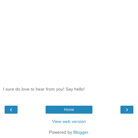
I sure do love to hear from you! Say hello!
‹
›
Home
View web version
Powered by
Blogger
.