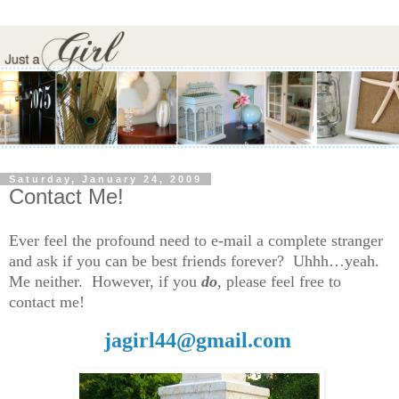
Saturday, January 24, 2009
Contact Me!
Ever feel the profound need to e-mail a complete stranger
and ask if you can be best friends forever? Uhhh…yeah.
Me neither. However, if you
do
, please feel free to
contact me!
jagirl44@gmail.com