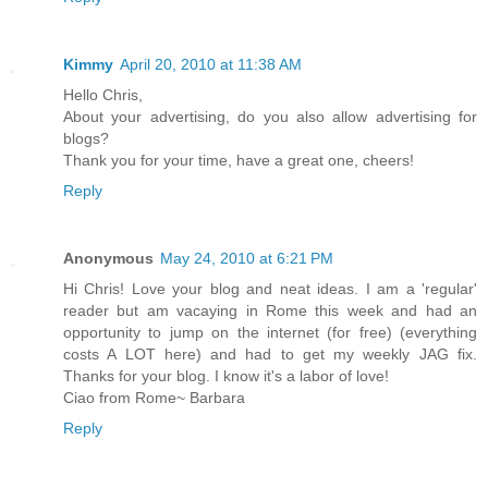
Kimmy
April 20, 2010 at 11:38 AM
Hello Chris,
About your advertising, do you also allow advertising for
blogs?
Thank you for your time, have a great one, cheers!
Reply
Anonymous
May 24, 2010 at 6:21 PM
Hi Chris! Love your blog and neat ideas. I am a 'regular'
reader but am vacaying in Rome this week and had an
opportunity to jump on the internet (for free) (everything
costs A LOT here) and had to get my weekly JAG fix.
Thanks for your blog. I know it's a labor of love!
Ciao from Rome~ Barbara
Reply