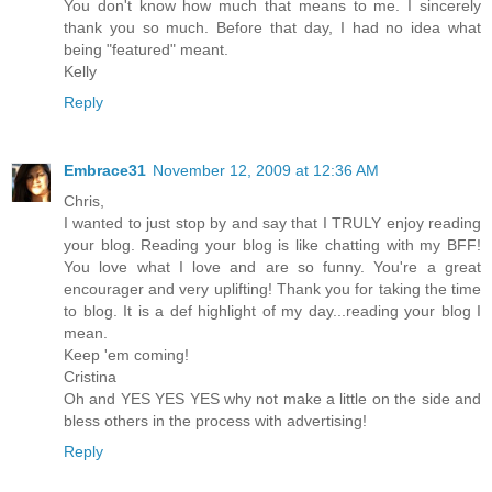
You don't know how much that means to me. I sincerely
thank you so much. Before that day, I had no idea what
being "featured" meant.
Kelly
Reply
Embrace31
November 12, 2009 at 12:36 AM
Chris,
I wanted to just stop by and say that I TRULY enjoy reading
your blog. Reading your blog is like chatting with my BFF!
You love what I love and are so funny. You're a great
encourager and very uplifting! Thank you for taking the time
to blog. It is a def highlight of my day...reading your blog I
mean.
Keep 'em coming!
Cristina
Oh and YES YES YES why not make a little on the side and
bless others in the process with advertising!
Reply