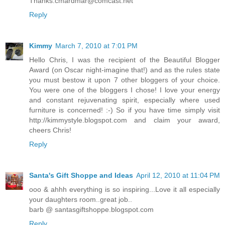
Thanks.cmardmar@comcast.net
Reply
Kimmy
March 7, 2010 at 7:01 PM
Hello Chris, I was the recipient of the Beautiful Blogger
Award (on Oscar night-imagine that!) and as the rules state
you must bestow it upon 7 other bloggers of your choice.
You were one of the bloggers I chose! I love your energy
and constant rejuvenating spirit, especially where used
furniture is concerned! :-) So if you have time simply visit
http://kimmystyle.blogspot.com and claim your award,
cheers Chris!
Reply
Santa's Gift Shoppe and Ideas
April 12, 2010 at 11:04 PM
ooo & ahhh everything is so inspiring...Love it all especially
your daughters room..great job..
barb @ santasgiftshoppe.blogspot.com
Reply