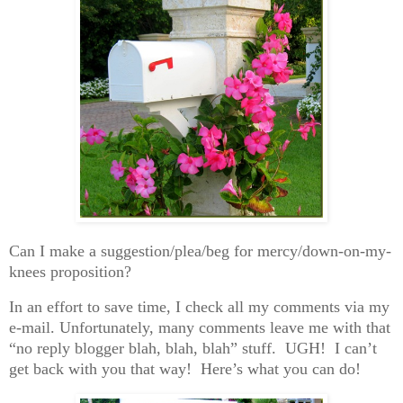
Can I make a suggestion/plea/beg for mercy/down-on-my-
knees proposition?
In an effort to save time, I check all my comments via my
e-mail. Unfortunately, many comments leave me with that
“no reply blogger blah, blah, blah” stuff. UGH! I can’t
get back with you that way! Here’s what you can do!