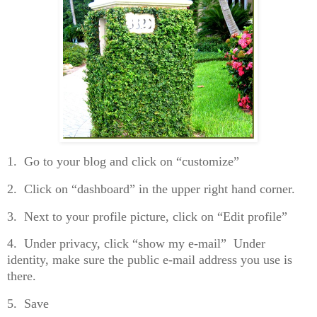
1. Go to your blog and click on “customize”
2. Click on “dashboard” in the upper right hand corner.
3. Next to your profile picture, click on “Edit profile”
4. Under privacy, click “show my e-mail” Under
identity, make sure the public e-mail address you use is
there.
5. Save