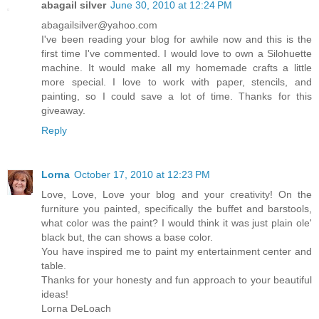
abagail silver
June 30, 2010 at 12:24 PM
abagailsilver@yahoo.com
I've been reading your blog for awhile now and this is the
first time I've commented. I would love to own a Silohuette
machine. It would make all my homemade crafts a little
more special. I love to work with paper, stencils, and
painting, so I could save a lot of time. Thanks for this
giveaway.
Reply
Lorna
October 17, 2010 at 12:23 PM
Love, Love, Love your blog and your creativity! On the
furniture you painted, specifically the buffet and barstools,
what color was the paint? I would think it was just plain ole'
black but, the can shows a base color.
You have inspired me to paint my entertainment center and
table.
Thanks for your honesty and fun approach to your beautiful
ideas!
Lorna DeLoach