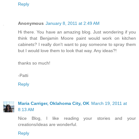
Reply
Anonymous
January 8, 2011 at 2:49 AM
Hi there. You have an amazing blog. Just wondering if you
think that Benjamin Moore paint would work on kitchen
cabinets? I really don't want to pay someone to spray them
but I would love them to look that way. Any ideas?!
thanks so much!
-Patti
Reply
Maria Carriger, Oklahoma City, OK
March 19, 2011 at
8:13 AM
Nice Blog, I like reading your stories and your
creations/ideas are wonderful.
Reply