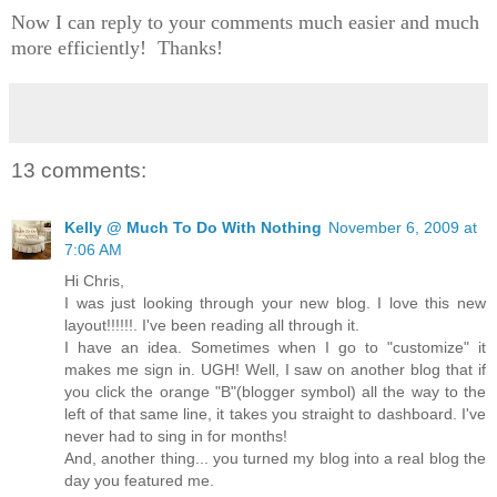
Now I can reply to your comments much easier and much
more efficiently! Thanks!
13 comments:
Kelly @ Much To Do With Nothing
November 6, 2009 at
7:06 AM
Hi Chris,
I was just looking through your new blog. I love this new
layout!!!!!!. I've been reading all through it.
I have an idea. Sometimes when I go to "customize" it
makes me sign in. UGH! Well, I saw on another blog that if
you click the orange "B"(blogger symbol) all the way to the
left of that same line, it takes you straight to dashboard. I've
never had to sing in for months!
And, another thing... you turned my blog into a real blog the
day you featured me.